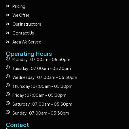
Pricing
We Offer
Our Instructors
Contact Us
Area We Served
Operating Hours
Monday : 07:00am – 05:30pm
Tuesday : 07:00am – 05:30pm
Wednesday : 07:00am – 05:30pm
Thursday : 07:00am – 05:30pm
Friday : 07:00am – 05:30pm
Saturday : 07:00am – 05:30pm
Sunday : 07:00am – 05:30pm
Contact