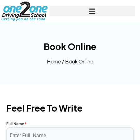
Book Online
Home
/
Book Online
Feel Free To Write
Full Name
*