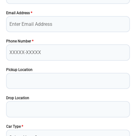
Email Address
*
Phone Number
*
Pickup Location
Drop Location
Car Type
*