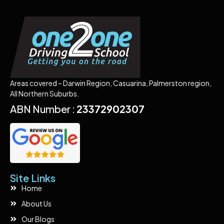
Areas covered – Darwin Region, Casuarina, Palmerston region,
All Northern Suburbs.
ABN Number :
23372902307
Site Links
Home
About Us
Our Blogs