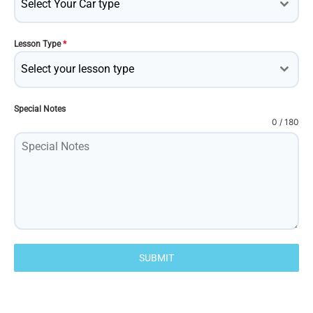
Select Your Car type
Lesson Type
*
Select your lesson type
Special Notes
0 / 180
SUBMIT