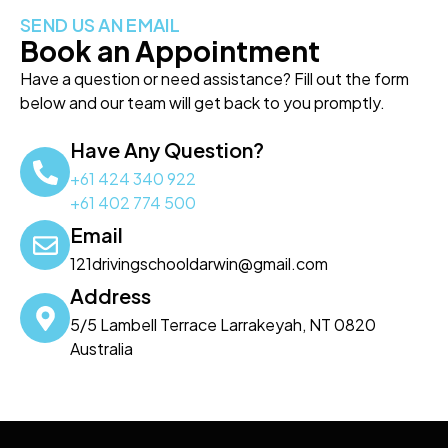
SEND US AN EMAIL
Book an Appointment
Have a question or need assistance? Fill out the form
below and our team will get back to you promptly.
Have Any Question?
+61 424 340 922
+61 402 774 500
Email
121drivingschooldarwin@gmail.com
Address
5/5 Lambell Terrace Larrakeyah, NT 0820
Australia